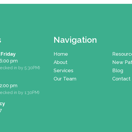
s
Navigation
 Friday
Home
Resourc
 6:00 pm
About
New Pat
ecked in by 5:30PM)
Services
Blog
Our Team
Contact
 2:00 pm
ecked in by 1:30PM)
cy
7