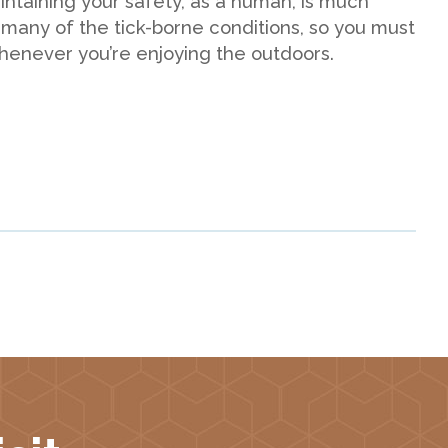
aintaining your safety, as a human, is much
 many of the tick-borne conditions, so you must
whenever you’re enjoying the outdoors.