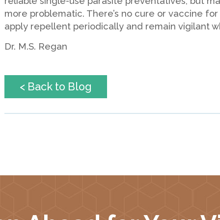
reliable single-use parasite preventatives, but m
more problematic. There’s no cure or vaccine for
apply repellent periodically and remain vigilant 
Dr. M.S. Regan
< Back to Blog