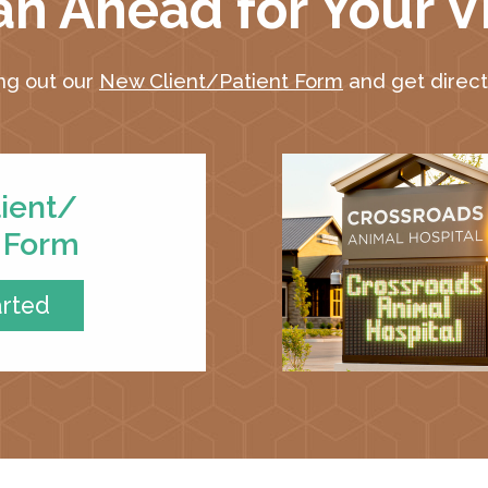
an Ahead for Your Vi
ing out our
New Client/Patient Form
and get directi
ient/
t Form
arted