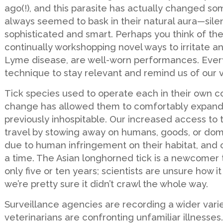
ago(!), and this parasite has actually changed so
always seemed to bask in their natural aura—silen
sophisticated and smart. Perhaps you think of th
continually workshopping novel ways to irritate a
Lyme disease, are well-worn performances. Every
technique to stay relevant and remind us of our vu
Tick species used to operate each in their own co
change has allowed them to comfortably expand 
previously inhospitable. Our increased access to 
travel by stowing away on humans, goods, or domes
due to human infringement on their habitat, and 
a time. The Asian longhorned tick is a newcomer 
only five or ten years; scientists are unsure how i
we’re pretty sure it didn’t crawl the whole way.
Surveillance agencies are recording a wider variet
veterinarians are confronting unfamiliar illnesse