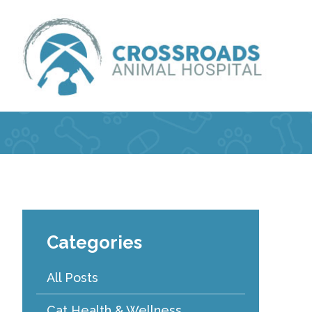
Categories
All Posts
Cat Health & Wellness