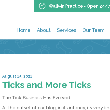
Walk-In Practice - Open 24/7
Home
About
Services
Our Team
August 15, 2021
Ticks and More Ticks
The Tick Business Has Evolved
At the outset of our blog, in its infancy, its very 