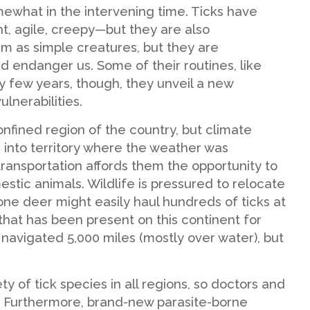
mewhat in the intervening time. Ticks have
t, agile, creepy—but they are also
em as simple creatures, but they are
nd endanger us. Some of their routines, like
 few years, though, they unveil a new
lnerabilities.
nfined region of the country, but climate
into territory where the weather was
transportation affords them the opportunity to
tic animals. Wildlife is pressured to relocate
one deer might easily haul hundreds of ticks at
that has been present on this continent for
t navigated 5,000 miles (mostly over water), but
y of tick species in all regions, so doctors and
s. Furthermore, brand-new parasite-borne