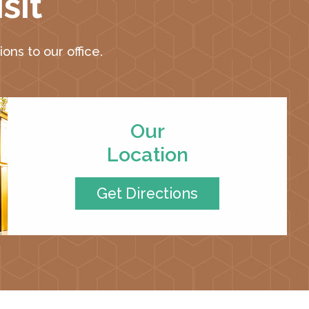
sit
ons to our office.
Our
Location
Get Directions