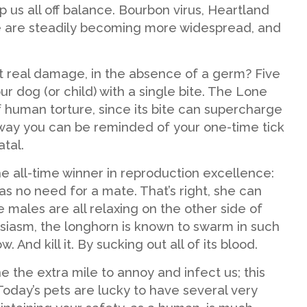
 us all off balance. Bourbon virus, Heartland
e are steadily becoming more widespread, and
ct real damage, in the absence of a germ? Five
ur dog (or child) with a single bite. The Lone
 of human torture, since its bite can supercharge
way you can be reminded of your one-time tick
atal.
he all-time winner in reproduction excellence:
as no need for a mate. That’s right, she can
 males are all relaxing on the other side of
usiasm, the longhorn is known to swarm in such
nd kill it. By sucking out all of its blood.
 the extra mile to annoy and infect us; this
oday’s pets are lucky to have several very