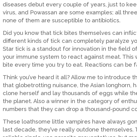
diseases debut every couple of years, just to keep
virus, and Powassan are some examples; all thre
none of them are susceptible to antibiotics.
Did you know that tick bites themselves can infli
different kinds of tick can completely paralyze yo
Star tick is a standout for innovation in the field
your immune system to react against meat. This 
bite every time you try to eat. Reactions can be f
Think you’ve heard it all? Allow me to introduce t
that globetrotting nuisance, the Asian longhorn, h
clone herself and lay thousands of eggs while the
the planet. Also a winner in the category of enth
numbers that they can drop a thousand-pound cow. A
These loathsome little vampires have always gone
last decade, they’ve really outdone themselves. T