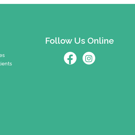
Follow Us Online
es
ients