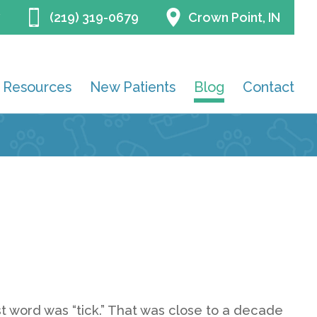
(219) 319-0679
Crown Point, IN
Resources
New Patients
Blog
Contact
first word was “tick.” That was close to a decade