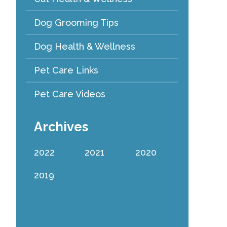
Dog Grooming Tips
Dog Health & Wellness
Pet Care Links
Pet Care Videos
Archives
2022
2021
2020
2019