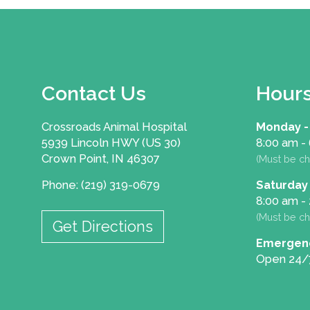
Contact Us
Hour
Crossroads Animal Hospital
Monday -
5939 Lincoln HWY (US 30)
8:00 am -
Crown Point, IN 46307
(Must be ch
Phone: (219) 319-0679
Saturday
8:00 am -
(Must be ch
Get Directions
Emergen
Open 24/