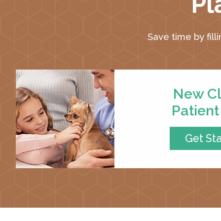
Pl
Save time by fill
New Cl
Patien
Get St