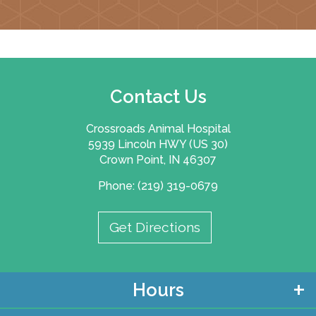
Contact Us
Crossroads Animal Hospital
5939 Lincoln HWY (US 30)
Crown Point, IN 46307
Phone: (219) 319-0679
Get Directions
Hours