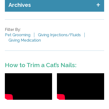
Archives
Filter By:
Pet Grooming
Giving Injections/Fluids
Giving Medication
How to Trim a Cat’s Nails: