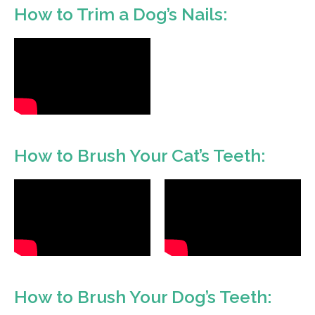
How to Trim a Dog’s Nails:
How to Brush Your Cat’s Teeth:
How to Brush Your Dog’s Teeth: