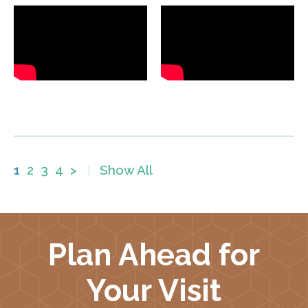
1
2
3
4
>
Show All
|
Plan Ahead for
Your Visit