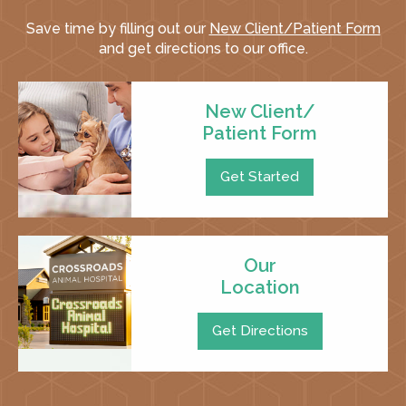
Save time by filling out our
New Client/Patient Form
and get directions to our office.
New Client/
Patient Form
Get Started
Our
Location
Get Directions