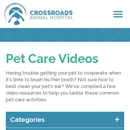
Pet Care Videos
Having trouble getting your pet to cooperate when
it's time to brush his/her teeth? Not sure how to
best clean your pet's ear? We've compiled a few
video resources to help you tackle these common
pet care activities.
Categories